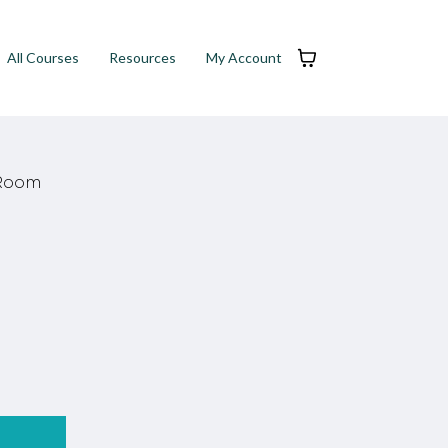
All Courses
Resources
My Account
 Room