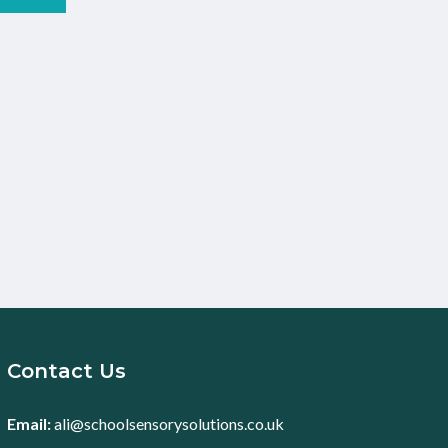
Contact Us
Email:
ali@schoolsensorysolutions.co.uk