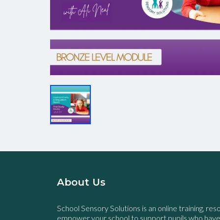
About Us
School Sensory Solutions is an online training, res
empower your school to support pupils who hav