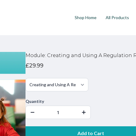
Shop Home
All Products
Module: Creating and Using A Regulation
£29.99
Quantity
Add to Cart