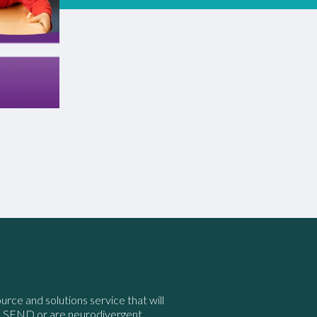
ource and solutions service that will
e SEND or are neurodivergent.