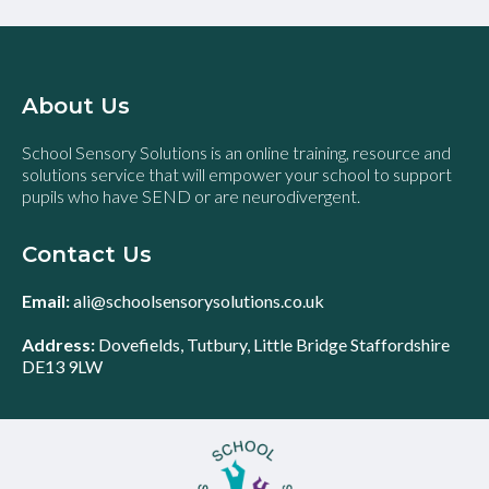
About Us
School Sensory Solutions is an online training, resource and
solutions service that will empower your school to support
pupils who have SEND or are neurodivergent.
Contact Us
Email:
ali@schoolsensorysolutions.co.uk
Address:
Dovefields, Tutbury, Little Bridge Staffordshire
DE13 9LW