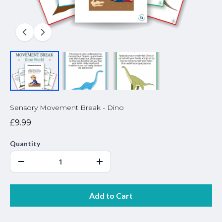
Sensory Movement Break - Dino
£9.99
Quantity
Add to Cart