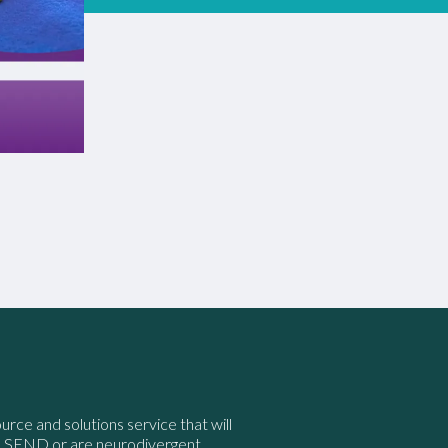
ource and solutions service that will
e SEND or are neurodivergent.