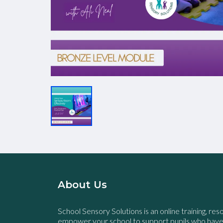
About Us
School Sensory Solutions is an online training, res
empower your school to support pupils who hav