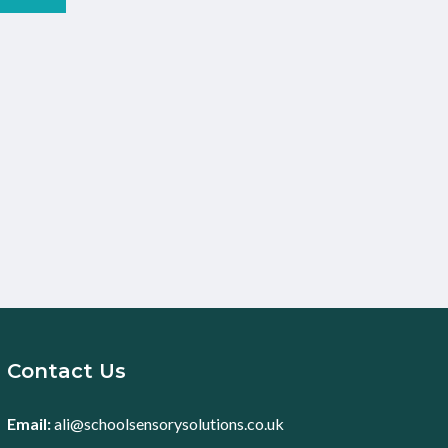
Contact Us
Email:
ali@schoolsensorysolutions.co.uk