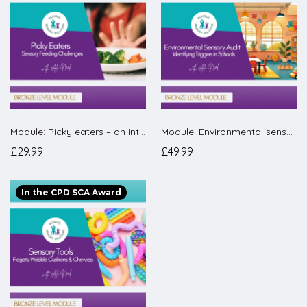
Module: Picky eaters – an introduction to a feeding curriculum for schools.
Module: Environmental sensory audit – how to carry one out in your school
£29.99
£49.99
In the CPD SCA Award