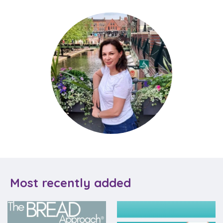
Most recently added