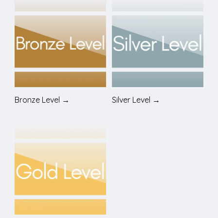
Bronze Level →
Silver Level →