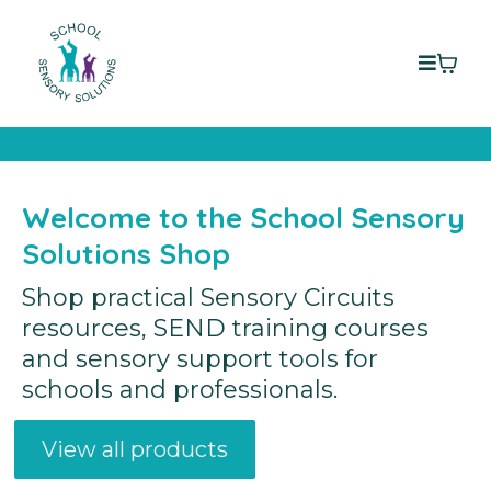
Welcome to the School Sensory
Solutions Shop
Shop practical Sensory Circuits
resources, SEND training courses
and sensory support tools for
schools and professionals.
View all products