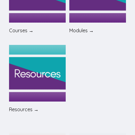
Courses →
Modules →
Resources →