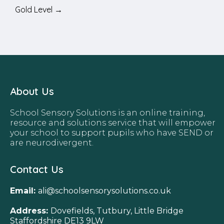
Gold Level →
About Us
School Sensory Solutions is an online training,
resource and solutions service that will empower
your school to support pupils who have SEND or
are neurodivergent.
Contact Us
Email:
ali@schoolsensorysolutions.co.uk
Address:
Dovefields, Tutbury, Little Bridge
Staffordshire DE13 9LW