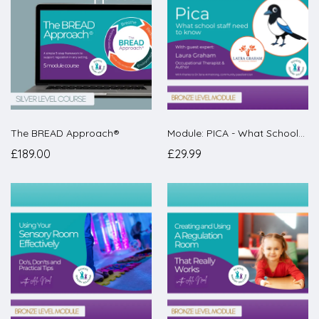
The BREAD Approach®
Module: PICA - What Schools Need to Know
£189.00
£29.99