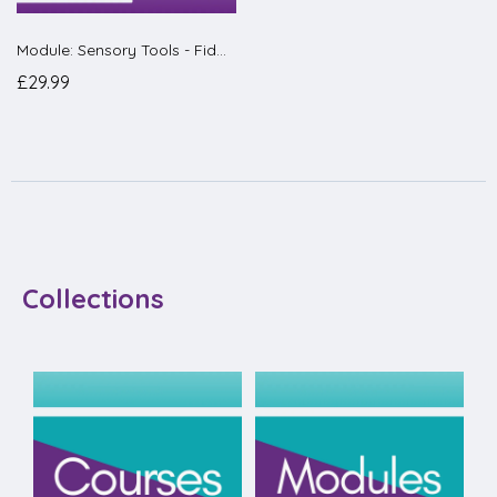
Module: Sensory Tools - Fidgets, Wobble Cushions & Chewies
£29.99
Collections