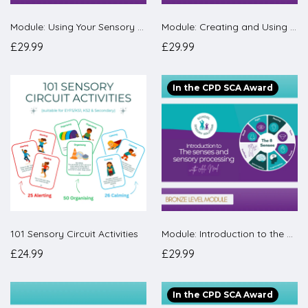
Module: Using Your Sensory Room Effectively
Module: Creating and Using A Regulation Room
£29.99
£29.99
In the CPD SCA Award
101 Sensory Circuit Activities
Module: Introduction to the senses and sensory processing
£24.99
£29.99
In the CPD SCA Award